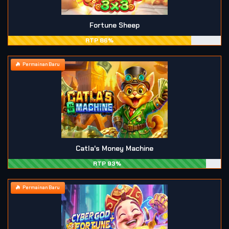
Fortune Sheep
RTP 86%
Permainan Baru
Catla's Money Machine
RTP 93%
Permainan Baru