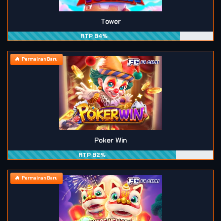
Tower
RTP 84%
Permainan Baru
Poker Win
RTP 82%
Permainan Baru