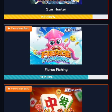
Star Hunter
RTP 85%
Permainan Baru
Fierce Fishing
RTP 81%
Permainan Baru