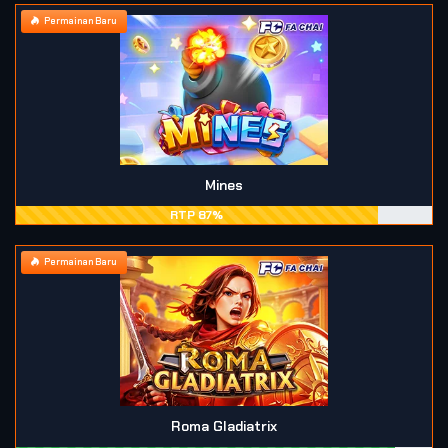
Permainan Baru
Mines
RTP 87%
Permainan Baru
Roma Gladiatrix