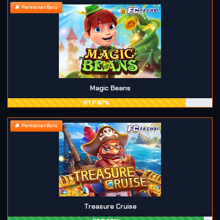
Permainan Baru
Magic Beans
RTP 87%
Permainan Baru
Treasure Cruise