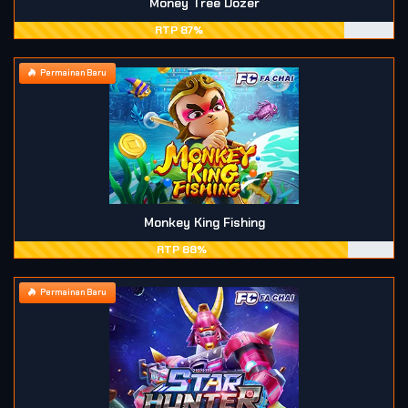
Money Tree Dozer
RTP 87%
Permainan Baru
Monkey King Fishing
RTP 88%
Permainan Baru