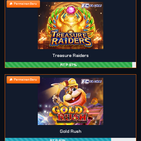
Permainan Baru
Treasure Raiders
RTP 97%
Permainan Baru
Gold Rush
RTP 81%