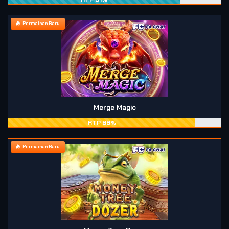
Permainan Baru
Merge Magic
RTP 88%
Permainan Baru