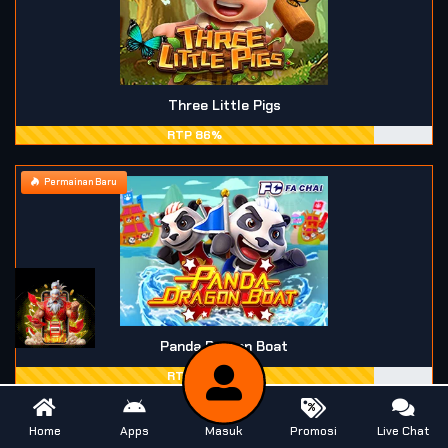
Three Little Pigs
RTP 86%
Permainan Baru
Panda Dragon Boat
RTP 86%
Permainan Baru
Home
Apps
Masuk
Promosi
Live Chat