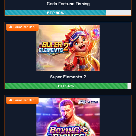
Gods Fortune Fishing
RTP 80%
Permainan Baru
Super Elements 2
RTP 97%
Permainan Baru