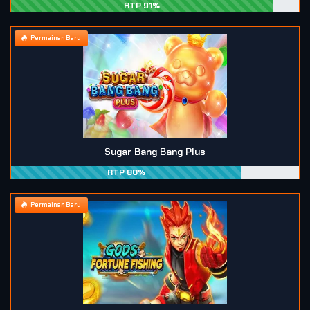
RTP 91%
Permainan Baru
Sugar Bang Bang Plus
RTP 80%
Permainan Baru