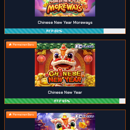
Chinese New Year Moreways
RTP 82%
Permainan Baru
Chinese New Year
RTP 95%
Permainan Baru