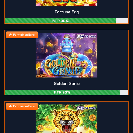
Fortune Egg
RTP 90%
Permainan Baru
Golden Genie
RTP 93%
Permainan Baru