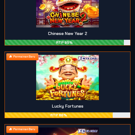
Chinese New Year 2
RTP 95%
Permainan Baru
Lucky Fortunes
RTP 86%
Permainan Baru