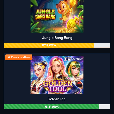
Jungle Bang Bang
RTP 85%
Permainan Baru
Golden Idol
RTP 90%