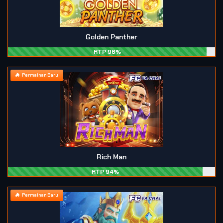
Golden Panther
RTP 96%
Permainan Baru
Rich Man
RTP 94%
Permainan Baru