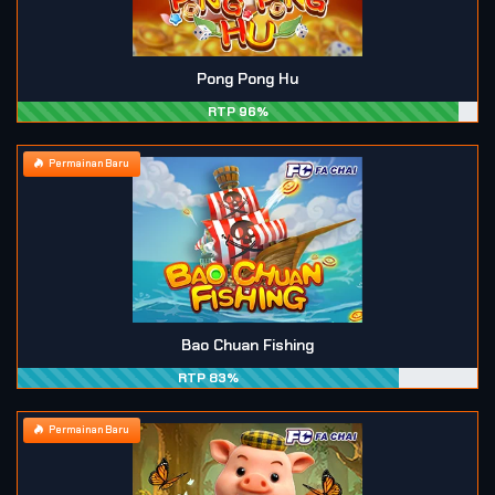
Pong Pong Hu
RTP 96%
Permainan Baru
Bao Chuan Fishing
RTP 83%
Permainan Baru