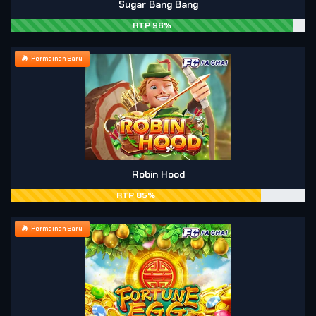
Sugar Bang Bang
RTP 96%
Permainan Baru
Robin Hood
RTP 85%
Permainan Baru