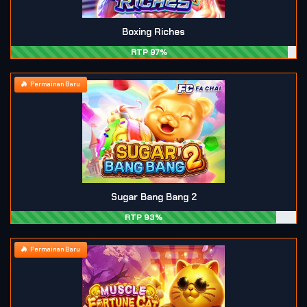
Boxing Riches
RTP 97%
Permainan Baru
Sugar Bang Bang 2
RTP 93%
Permainan Baru