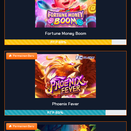
Fortune Money Boom
RTP 88%
Permainan Baru
Phoenix Fever
RTP 83%
Permainan Baru