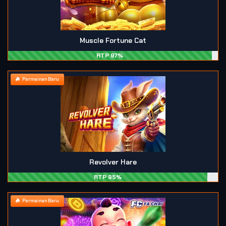
Muscle Fortune Cat
RTP 97%
Permainan Baru
Revolver Hare
RTP 95%
Permainan Baru