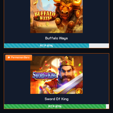
Buffalo Ways
RTP 81%
Permainan Baru
Sword Of King
RTP 97%