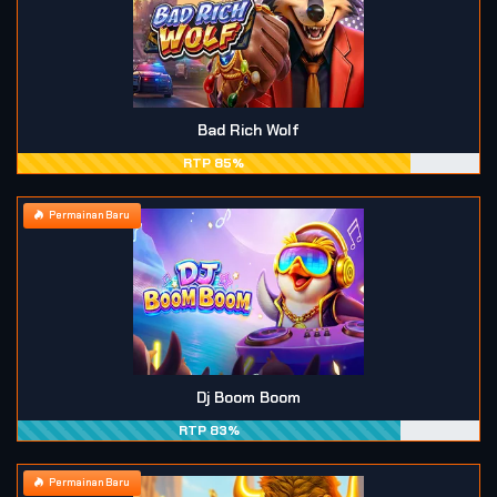
Bad Rich Wolf
RTP 85%
Permainan Baru
Dj Boom Boom
RTP 83%
Permainan Baru