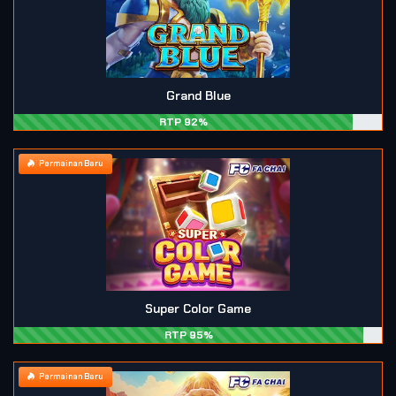
Grand Blue
RTP 92%
Permainan Baru
Super Color Game
RTP 95%
Permainan Baru