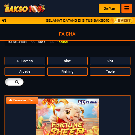
Daftar
SELAMAT DATANG DI SITUS BAKSO108 , YANG MEMBERIKAN LAY
FA CHAI
BAKSO108
Slot
Fachai
All Games
slot
Slot
Arcade
Fishing
Table
Permainan Baru