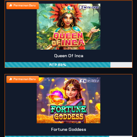
Permainan Baru
Queen Of Inca
RTP 83%
Permainan Baru
Fortune Goddess