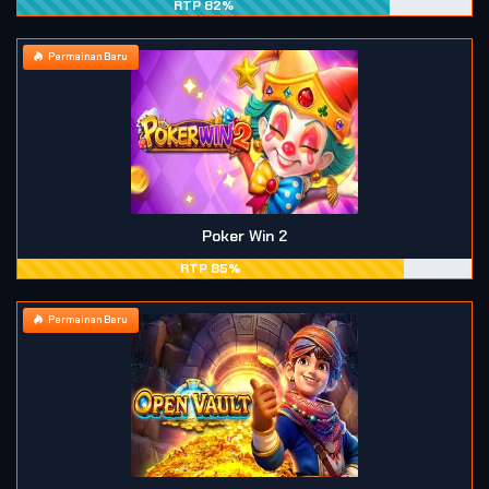
RTP 82%
Permainan Baru
Poker Win 2
RTP 85%
Permainan Baru