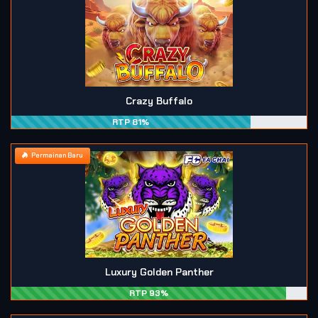
Crazy Buffalo
RTP 81%
Permainan Baru
Luxury Golden Panther
RTP 93%