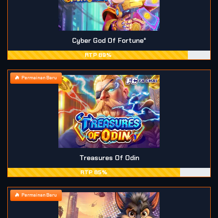
Cyber God Of Fortune⁺
RTP 89%
Permainan Baru
Treasures Of Odin
RTP 85%
Permainan Baru