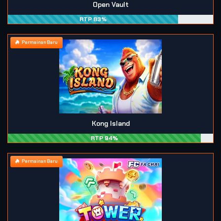
Open Vault
RTP 83%
Permainan Baru
Kong Island
RTP 94%
Permainan Baru