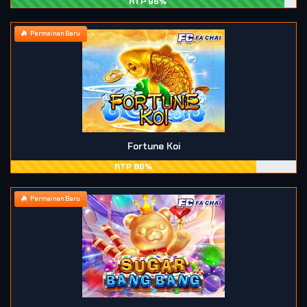
RTP 96%
Permainan Baru
Fortune Koi
RTP 86%
Permainan Baru