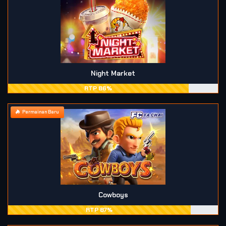
Night Market
RTP 86%
Permainan Baru
Cowboys
RTP 87%