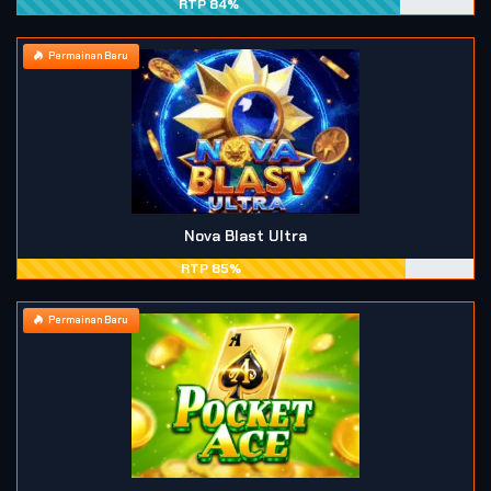
RTP 84%
Permainan Baru
Nova Blast Ultra
RTP 85%
Permainan Baru