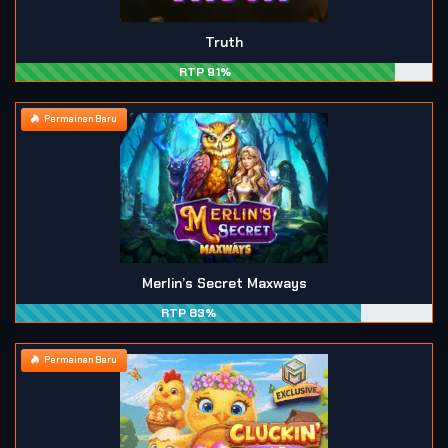
Truth
RTP 91%
Permainan Baru
Merlin’s Secret Maxways
RTP 83%
Permainan Baru