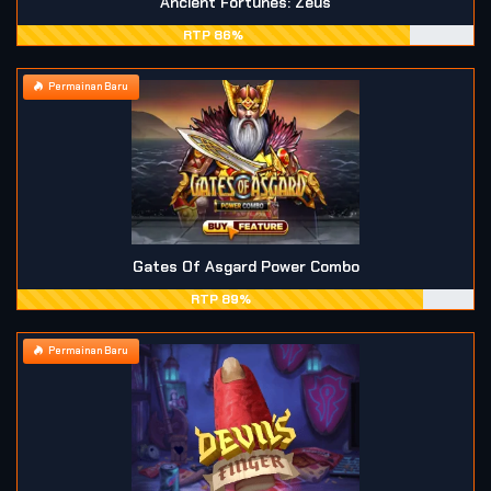
Ancient Fortunes: Zeus
RTP 86%
Permainan Baru
Gates Of Asgard Power Combo
RTP 89%
Permainan Baru