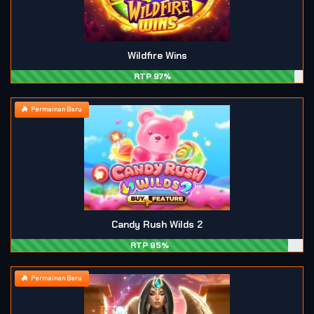
Wildfire Wins
RTP 97%
Permainan Baru
Candy Rush Wilds 2
RTP 95%
Permainan Baru