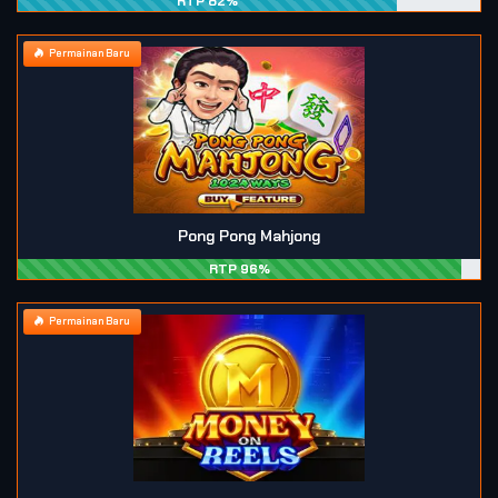
RTP 82%
Permainan Baru
Pong Pong Mahjong
RTP 96%
Permainan Baru