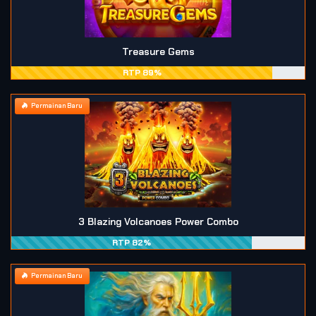
Treasure Gems
RTP 89%
Permainan Baru
3 Blazing Volcanoes Power Combo
RTP 82%
Permainan Baru