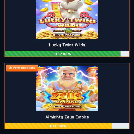
Lucky Twins Wilds
RTP 93%
Permainan Baru
Almighty Zeus Empire
RTP 86%