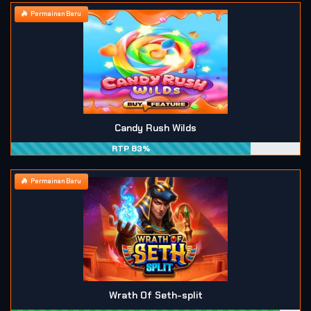
Permainan Baru
Candy Rush Wilds
RTP 83%
Permainan Baru
Wrath Of Seth-split