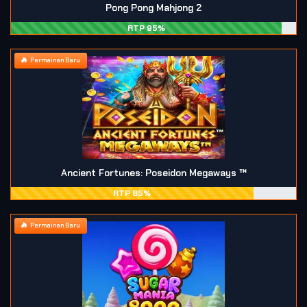
Pong Pong Mahjong 2
RTP 95%
Permainan Baru
Ancient Fortunes: Poseidon Megaways ™
RTP 85%
Permainan Baru