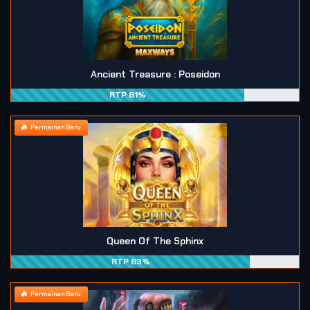
Ancient Treasure : Poseidon
RTP 81%
Permainan Baru
Queen Of The Sphinx
RTP 83%
Permainan Baru