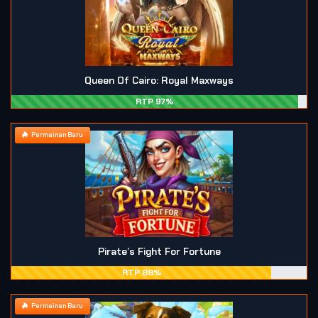
Queen Of Cairo: Royal Maxways
RTP 97%
Permainan Baru
Pirate’s Fight For Fortune
RTP 88%
Permainan Baru