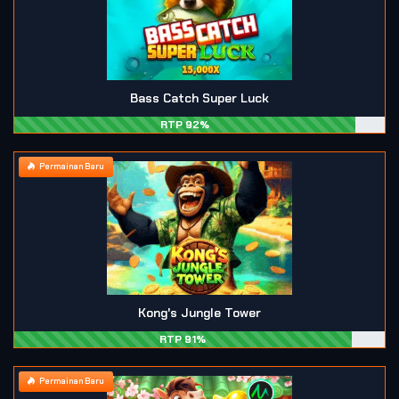
Bass Catch Super Luck
RTP 92%
Permainan Baru
Kong's Jungle Tower
RTP 91%
Permainan Baru