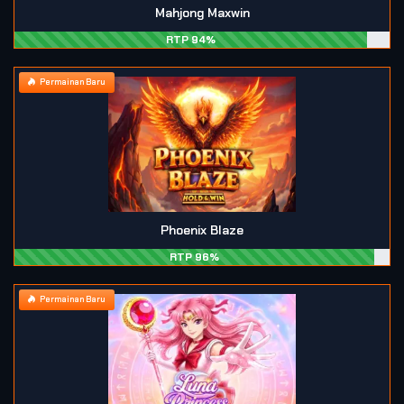
Mahjong Maxwin
RTP 94%
Permainan Baru
Phoenix Blaze
RTP 96%
Permainan Baru