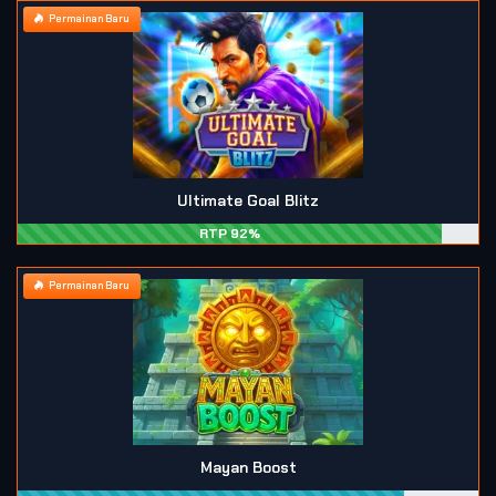
Permainan Baru
Ultimate Goal Blitz
RTP 92%
Permainan Baru
Mayan Boost