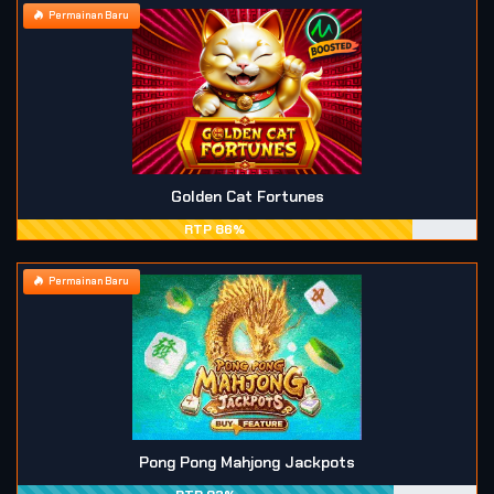
Permainan Baru
Golden Cat Fortunes
RTP 86%
Permainan Baru
Pong Pong Mahjong Jackpots