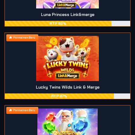
Luna Princess Link&merge
RTP 85%
Permainan Baru
Lucky Twins Wilds Link & Merge
RTP 87%
Permainan Baru