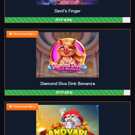
Devil's Finger
RTP 94%
Permainan Baru
Diamond Diva Oink Bonanza
RTP 95%
Permainan Baru