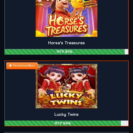
Horse's Treasures
RTP 97%
Permainan Baru
Lucky Twins
RTP 94%