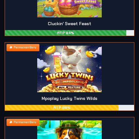
Cluckin' Sweet Feast
RTP 94%
Permainan Baru
Mpoplay Lucky Twins Wilds
RTP 88%
Permainan Baru