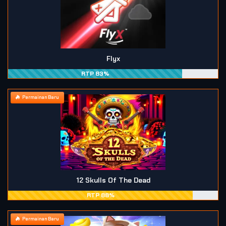
Flyx
RTP 83%
Permainan Baru
12 Skulls Of The Dead
RTP 88%
Permainan Baru