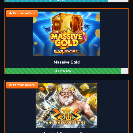
Permainan Baru
Massive Gold
RTP 94%
Permainan Baru