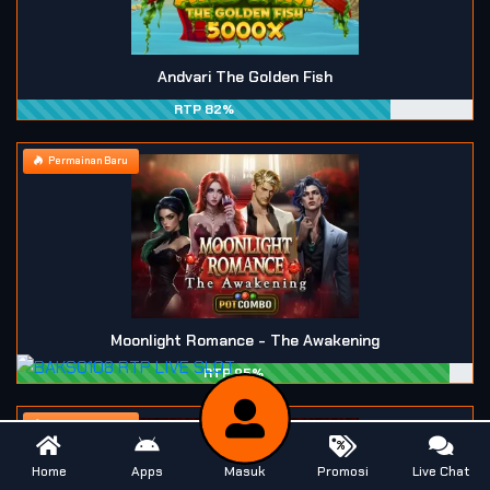
Andvari The Golden Fish
RTP 82%
Permainan Baru
Moonlight Romance - The Awakening
RTP 95%
Permainan Baru
Home
Apps
Masuk
Promosi
Live Chat