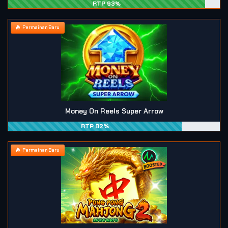
RTP 93%
Permainan Baru
Money On Reels Super Arrow
RTP 82%
Permainan Baru