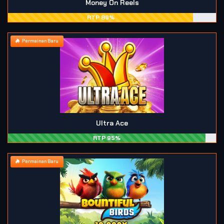
Money On Reels
RTP 89%
Permainan Baru
Ultra Ace
RTP 95%
Permainan Baru