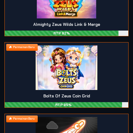
Almighty Zeus Wilds Link & Merge
RTP 92%
Permainan Baru
Bolts Of Zeus Coin Grid
RTP 95%
Permainan Baru