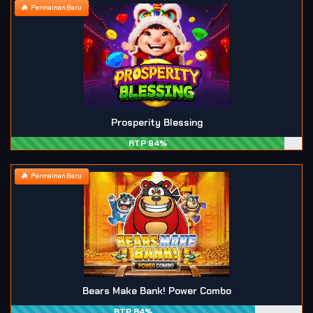
Permainan Baru
Prosperity Blessing
RTP 94%
Permainan Baru
Bears Make Bank! Power Combo
RTP 84%