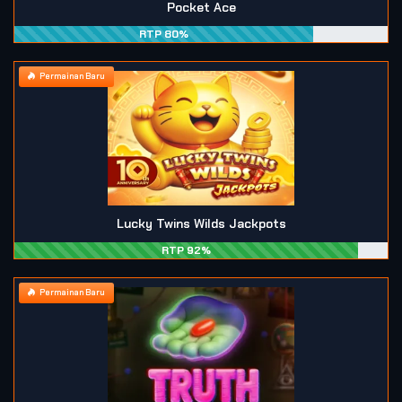
Pocket Ace
RTP 80%
Permainan Baru
Lucky Twins Wilds Jackpots
RTP 92%
Permainan Baru