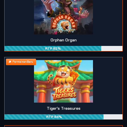
Orphan Organ
RTP 82%
Permainan Baru
Tiger's Treasures
RTP 84%