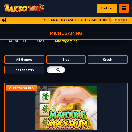
Daftar
SELAMAT DATANG DI SITUS BAKSO108 , YANG MEMBERIKAN LAYAN
MICROGAMING
BAKSO108
Slot
Microgaming
All Games
Slot
Crash
Instant Win
Permainan Baru