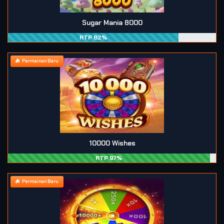
Sugar Mania 8000
RTP 82%
Permainan Baru
10000 Wishes
RTP 97%
Permainan Baru