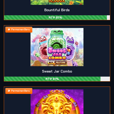
Bountiful Birds
RTP 97%
Permainan Baru
Sweet Jar Combo
RTP 91%
Permainan Baru