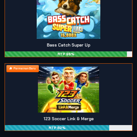
Bass Catch Super Up
RTP 96%
Permainan Baru
123 Soccer Link & Merge
RTP 82%