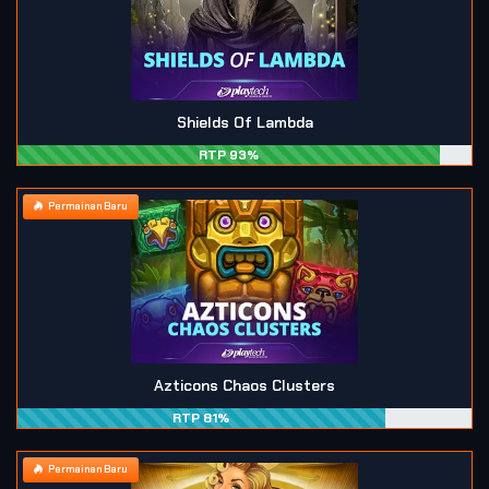
Shields Of Lambda
RTP 93%
Permainan Baru
Azticons Chaos Clusters
RTP 81%
Permainan Baru