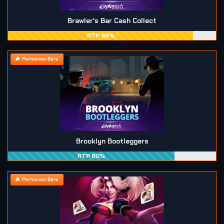
Brawler's Bar Cash Collect
RTP 89%
Permainan Baru
Brooklyn Bootleggers
RTP 80%
Permainan Baru