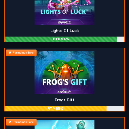
Lights Of Luck
RTP 94%
Permainan Baru
Frogs Gift
RTP 85%
Permainan Baru