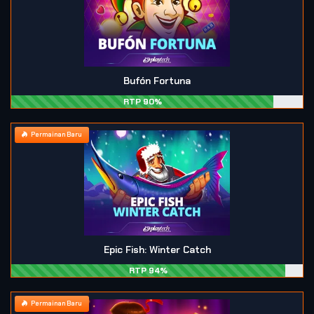
Bufón Fortuna
RTP 90%
Permainan Baru
Epic Fish: Winter Catch
RTP 94%
Permainan Baru