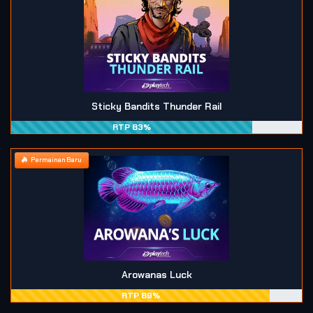
Sticky Bandits Thunder Rail
RTP 83%
Permainan Baru
Arowanas Luck
RTP 89%