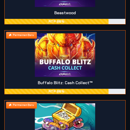
Beastwood
RTP 86%
Permainan Baru
Buffalo Blitz: Cash Collect™
RTP 86%
Permainan Baru