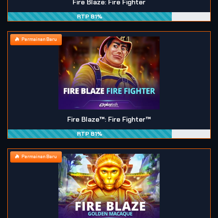
Fire Blaze: Fire Fighter
RTP 81%
Permainan Baru
Fire Blaze™: Fire Fighter™
RTP 81%
Permainan Baru