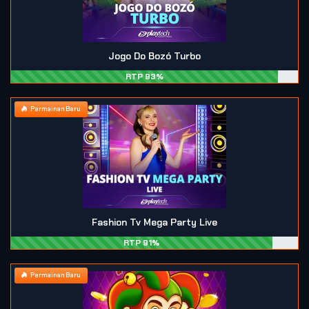
Jogo Do Bozó Turbo
RTP 93%
Permainan Baru
Fashion Tv Mega Party Live
RTP 91%
Permainan Baru