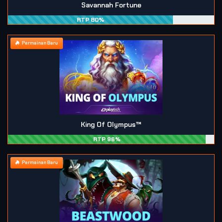
Savannah Fortune
RTP 80%
Permainan Baru
King Of Olympus™
RTP 96%
Permainan Baru