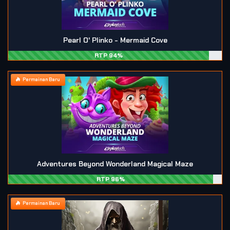
Pearl O' Plinko - Mermaid Cove
RTP 94%
Permainan Baru
Adventures Beyond Wonderland Magical Maze
RTP 96%
Permainan Baru