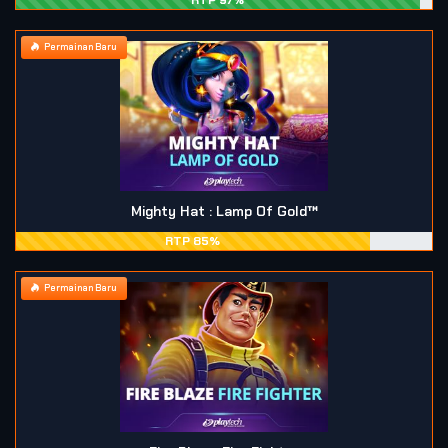
Permainan Baru
Mighty Hat : Lamp Of Gold™
RTP 85%
Permainan Baru