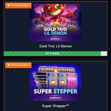
Permainan Baru
Gold Trio: Lil Demon
RTP 94%
Permainan Baru
Super Stepper™