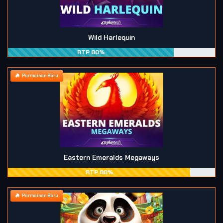
Wild Harlequin
RTP 80%
Permainan Baru
Eastern Emeralds Megaways
RTP 88%
Permainan Baru