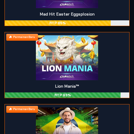
Mad Hit Easter Eggsplosion
RTP 85%
Permainan Baru
Lion Mania™
RTP 93%
Permainan Baru