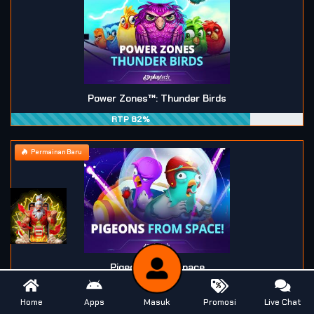
Power Zones™: Thunder Birds
RTP 82%
Permainan Baru
Pigeons From Space
RTP 97%
Home
Apps
Masuk
Promosi
Live Chat