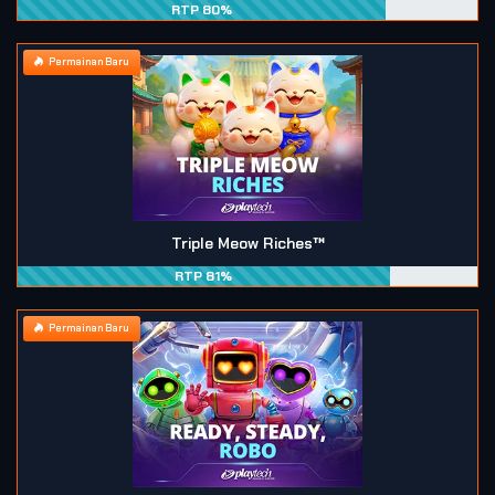
RTP 80%
Permainan Baru
Triple Meow Riches™
RTP 81%
Permainan Baru