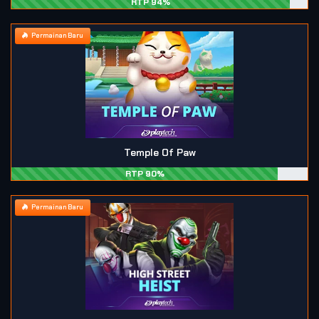
RTP 94%
Permainan Baru
Temple Of Paw
RTP 90%
Permainan Baru