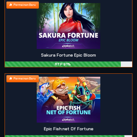
Permainan Baru
Sakura Fortune Epic Bloom
RTP 91%
Permainan Baru
Epic Fish:net Of Fortune