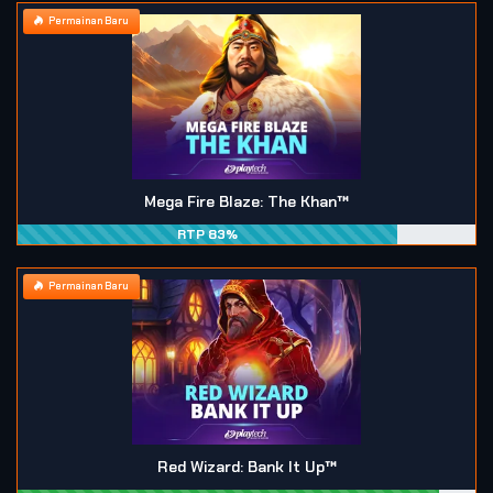
Permainan Baru
Mega Fire Blaze: The Khan™
RTP 83%
Permainan Baru
Red Wizard: Bank It Up™