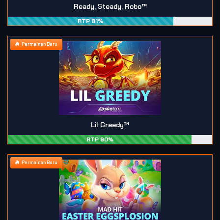
Ready, Steady, Robo™
RTP 81%
Permainan Baru
Lil Greedy™
RTP 90%
Permainan Baru