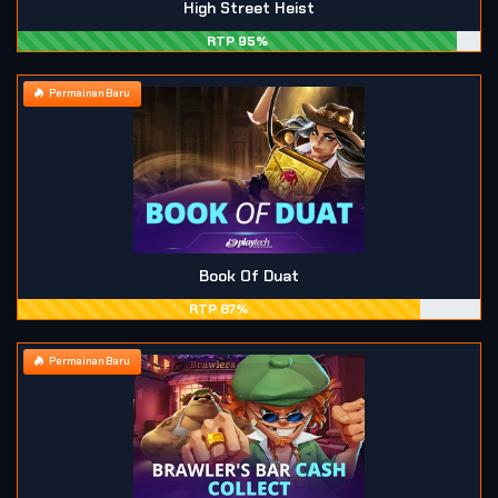
High Street Heist
RTP 95%
Permainan Baru
Book Of Duat
RTP 87%
Permainan Baru