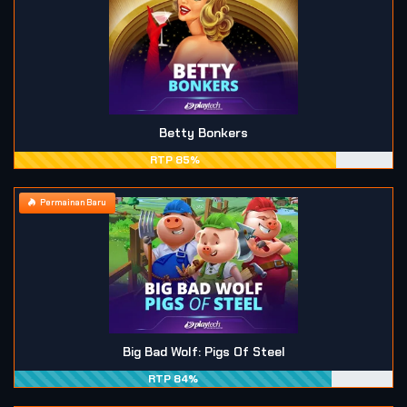
Betty Bonkers
RTP 85%
Permainan Baru
Big Bad Wolf: Pigs Of Steel
RTP 84%