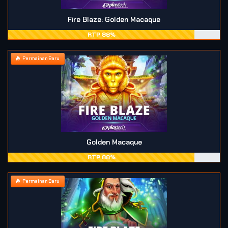
Fire Blaze: Golden Macaque
RTP 88%
Permainan Baru
Golden Macaque
RTP 88%
Permainan Baru