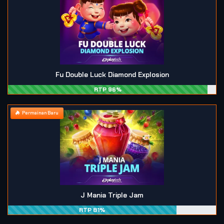
Fu Double Luck Diamond Explosion
RTP 96%
Permainan Baru
J Mania Triple Jam
RTP 81%