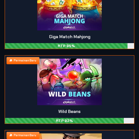
Giga Match Mahjong
RTP 95%
Permainan Baru
Wild Beans
RTP 92%
Permainan Baru