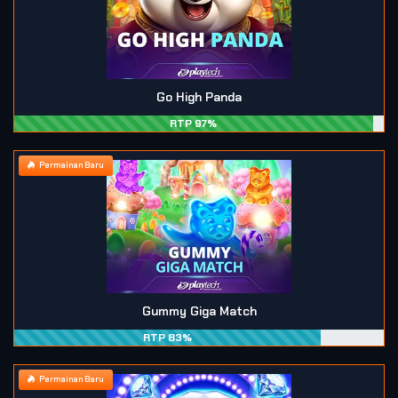
Go High Panda
RTP 97%
Permainan Baru
Gummy Giga Match
RTP 83%
Permainan Baru