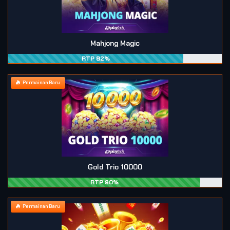
Mahjong Magic
RTP 82%
Permainan Baru
Gold Trio 10000
RTP 90%
Permainan Baru