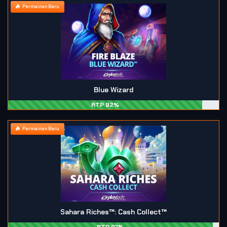
Permainan Baru
Blue Wizard
RTP 92%
Permainan Baru
Sahara Riches™: Cash Collect™
RTP 97%