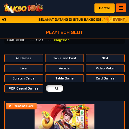
Daftar
SELAMAT DATANG DI SITUS BAKSO108 , YANG MEMBERIKAN LAYANAN
PLAYTECH SLOT
BAKSO108
Slot
Playtech
All Games
Table and Card
Slot
Live
Arcade
Video Poker
Scratch Cards
Table Game
Card Games
POP Casual Games
Permainan Baru