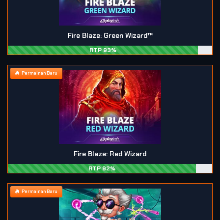
Fire Blaze: Green Wizard™
RTP 93%
Permainan Baru
Fire Blaze: Red Wizard
RTP 92%
Permainan Baru