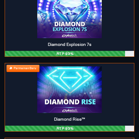
Diamond Explosion 7s
RTP 93%
Permainan Baru
Diamond Rise™
RTP 93%