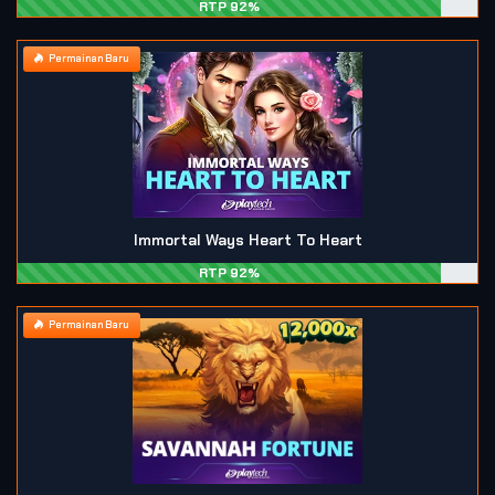
RTP 92%
Permainan Baru
Immortal Ways Heart To Heart
RTP 92%
Permainan Baru