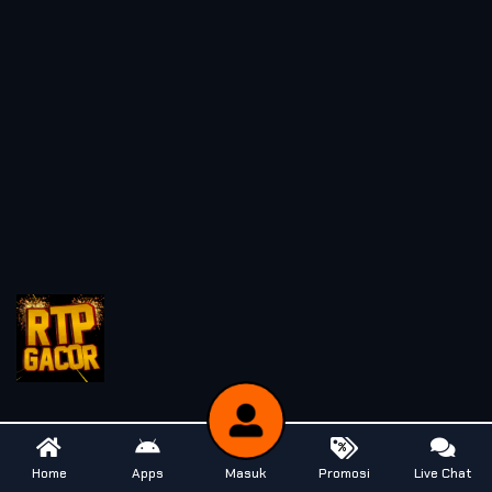
Home
Apps
Masuk
Promosi
Live Chat