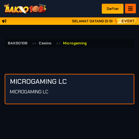
Daftar
SELAMAT DATANG DI SITUS BAKSO108
BAKSO108
Casino
Microgaming
MICROGAMING LC
MICROGAMING LC